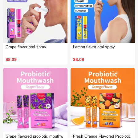
Grape flavor oral spray
Lemon flavor oral spray
$8.09
$8.09
Grape flavored probiotic mouthw
Fresh Orange Flavored Probiotic