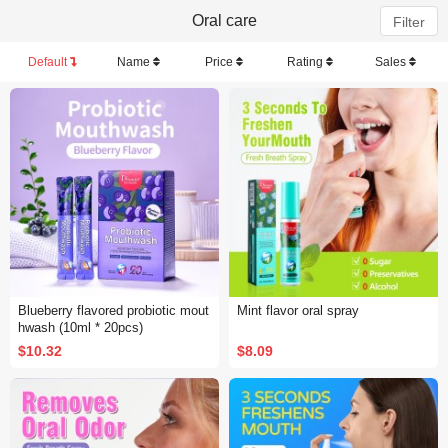
Oral care
Filter
Default
Name
Price
Rating
Sales
Blueberry flavored probiotic mout
Mint flavor oral spray
hwash (10ml * 20pcs)
$10.32
$8.09