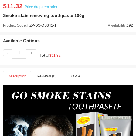
$11.32
Price drop reminder
Smoke stain removing toothpaste 100g
Product Code:
HZP-DS-DS341-1
Availability:
192
Available Options
-
+
Total
$11.32
Description
Reviews (0)
Q & A