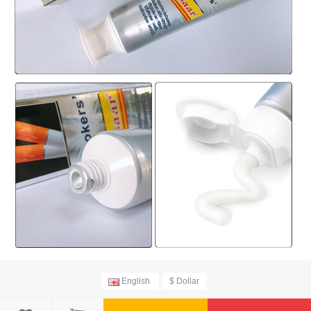
English
$ Dollar