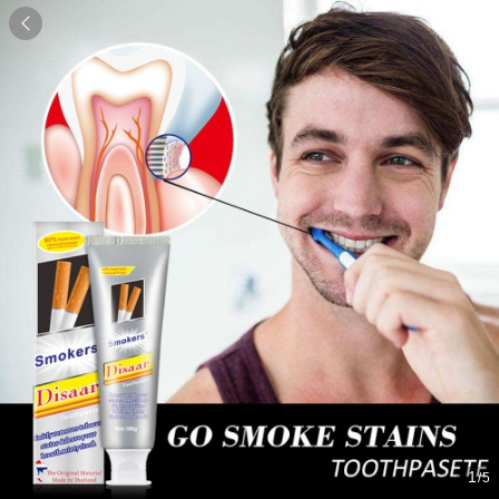

1
/5