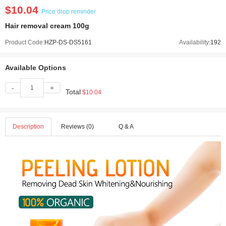
$10.04
Price drop reminder
Hair removal cream 100g
Product Code:
HZP-DS-DS5161
Availability:
192
Available Options
-
+
Total
$10.04
Description
Reviews (0)
Q & A