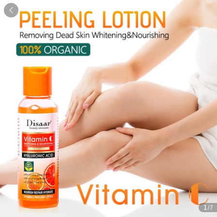

1
/7