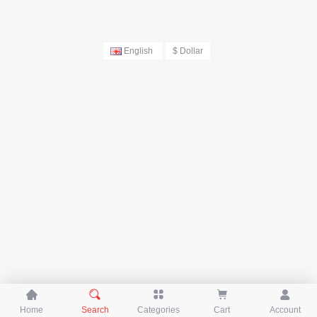
English
$ Dollar





Home
Search
Categories
Cart
Account