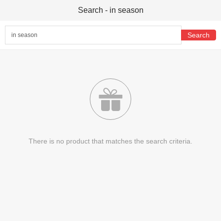
Search - in season

There is no product that matches the search criteria.